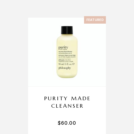
FEATURED
PURITY MADE
CLEANSER
$
60.00