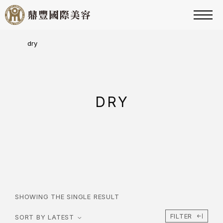
dry
DRY
SHOWING THE SINGLE RESULT
FILTER
SORT BY LATEST