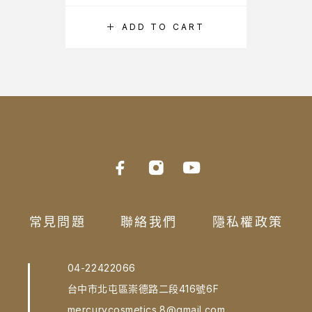
ADD TO CART
常見問題
聯絡我們
隱私權政策
04-22422066
台中市北屯區崇德路二段416號6F
mercurycosmetics.8@gmail.com