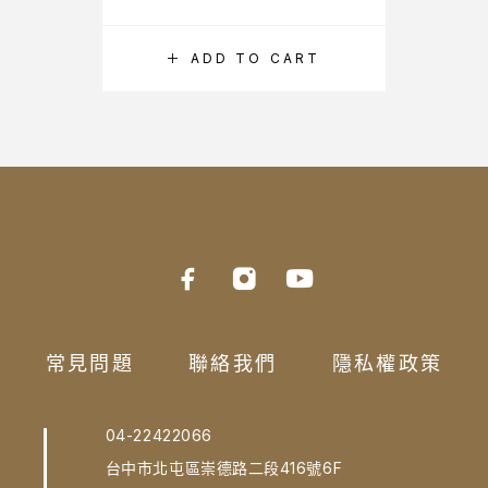
ADD TO CART
常見問題
聯絡我們
隱私權政策
04-22422066
台中市北屯區崇德路二段416號6F