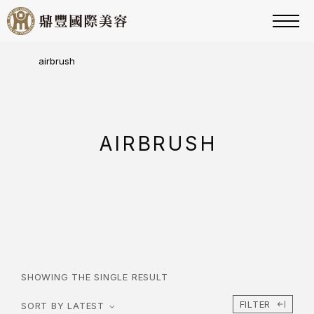
airbrush
AIRBRUSH
SHOWING THE SINGLE RESULT
FILTER
SORT BY LATEST