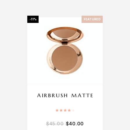
-11%
FEATURED
AIRBRUSH MATTE
Rated
4.00
out of 5
$
45.00
$
40.00