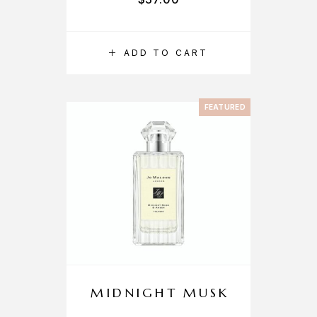
ADD TO CART
FEATURED
MIDNIGHT MUSK