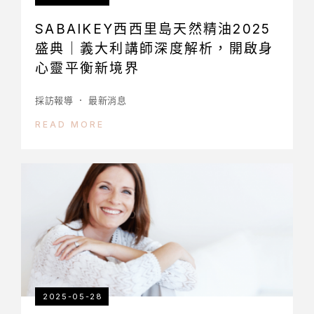
SABAIKEY西西里島天然精油2025
盛典｜義大利講師深度解析，開啟身
心靈平衡新境界
採訪報導
最新消息
READ MORE
2025-05-28