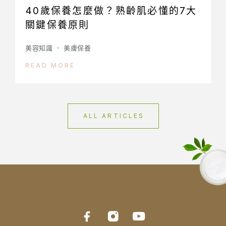
40歲保養怎麼做？熟齡肌必懂的7大
關鍵保養原則
美容知識
美膚保養
READ MORE
ALL ARTICLES