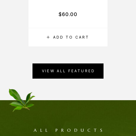
$
60.00
ADD TO CART
VIEW ALL FEATURED
ALL PRODUCTS