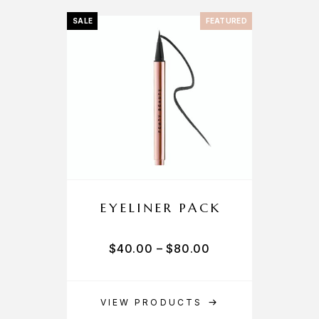
SALE
FEATURED
EYELINER PACK
$
40.00
–
$
80.00
VIEW PRODUCTS