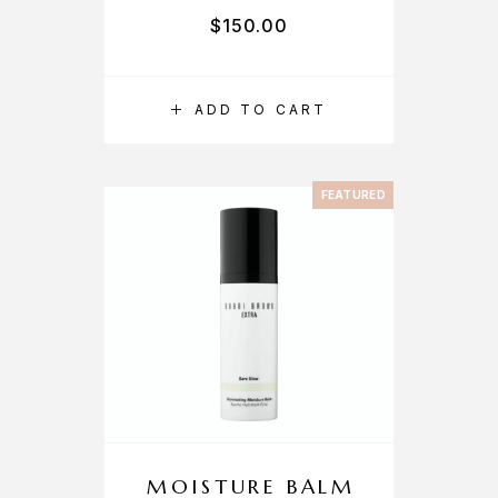
$
150.00
ADD TO CART
FEATURED
MOISTURE BALM