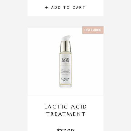
ADD TO CART
FEATURED
LACTIC ACID
TREATMENT
$
37.00