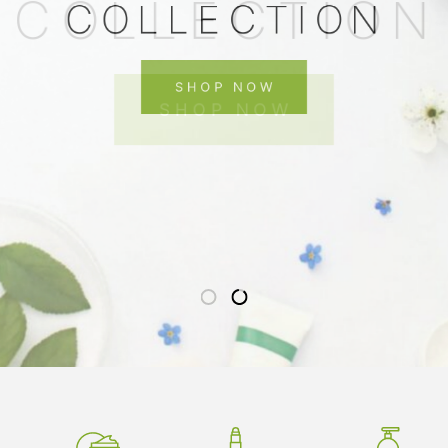
COLLECTION
SHOP NOW