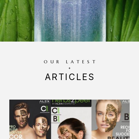
OUR LATEST
ARTICLES