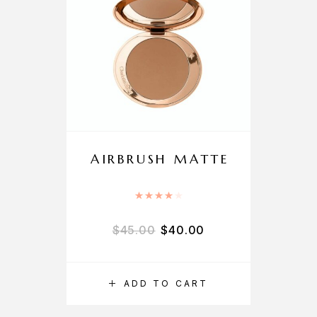
AIRBRUSH MATTE
Rated
4.00
out of 5
$
45.00
$
40.00
ADD TO CART