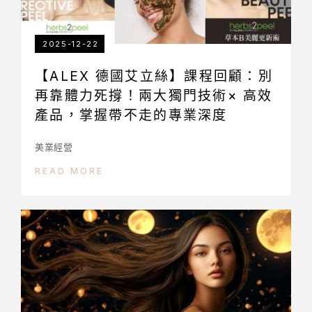
2025-12-22
【ALEX 德國艾立絲】課程回顧：別
再靠體力死撐！兩大獨門技術× 高效
產品，掌握帶不走的專業深度
美業經營
READ MORE