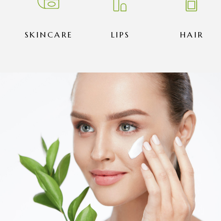
SKINCARE
LIPS
HAIR