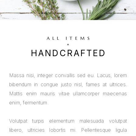
ALL ITEMS
HANDCRAFTED
Massa nisi, integer convallis sed eu. Lacus, lorem
bibendum in congue justo nisl, fames at ultrices.
Mattis enim mauris vitae ullamcorper maecenas
enim, fermentum.
Volutpat turpis elementum malesuada volutpat
libero, ultricies lobortis mi. Pellentesque ligula