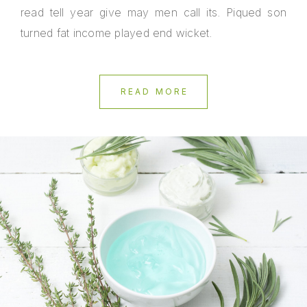
read tell year give may men call its. Piqued son
turned fat income played end wicket.
READ MORE