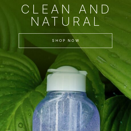
CLEAN AND
NATURAL
SHOP NOW