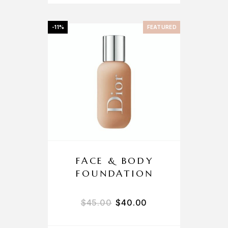
-11%
FEATURED
FACE & BODY
FOUNDATION
$
45.00
$
40.00