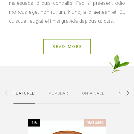
malesuada id quis convallis. Facilisi praesent odio
rhoncus eget non rutrum. Nunc, a id aenean et. Et,
quisque feugiat elit nisi gravida dapibus ut quis.
READ MORE
FEATURED
POPULAR
ON A SALE
NEWES
-11%
FEATURED