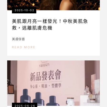
2025-10-02
美肌跟月亮一樣發光！中秋美肌急
救，逃離肌膚危機
美膚保養
READ MORE
2025-06-26