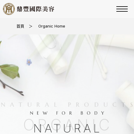
首頁
＞
Organic Home
NEW FOR BODY
NATURAL