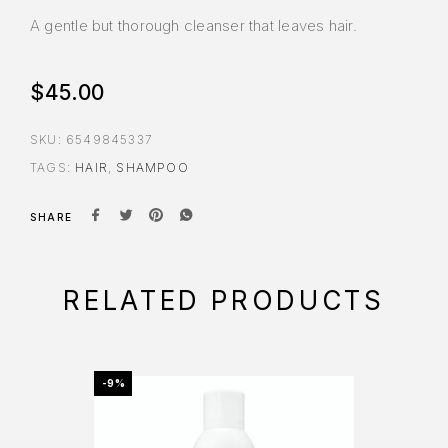
A gentle but thorough cleanser that leaves hair.
$
45.00
SKU:
6549845337
TAGS:
HAIR
,
SHAMPOO
SHARE
RELATED PRODUCTS
-9%