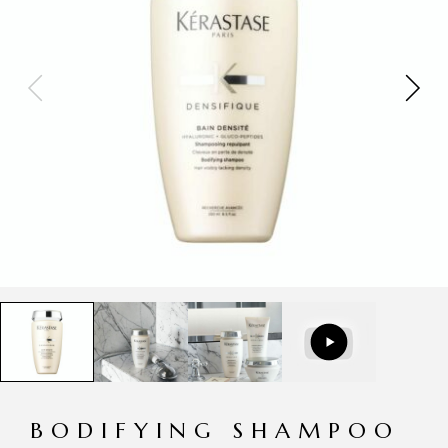
BODIFYING SHAMPOO