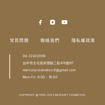
常見問題
聯絡我們
隱私權政策
04-22422066
台中市北屯區崇德路二段416號6F
mercurycosmetics.8@gmail.com
Mon-Fri: 9:00 - 18:00
COPYRIGHT @ 1990-2023 MERCURY COSMETICS.