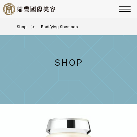
Shop
＞
Bodifying Shampoo
SHOP