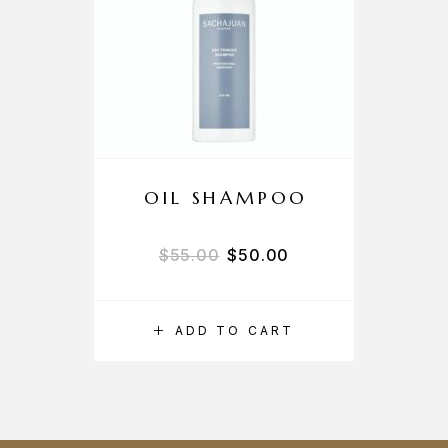
OIL SHAMPOO
$
55.00
$
50.00
ADD TO CART