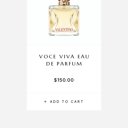
VOCE VIVA EAU
DE PARFUM
$
150.00
ADD TO CART