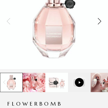
FLOWERBOMB