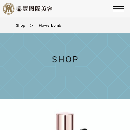
Shop
＞
Flowerbomb
SHOP