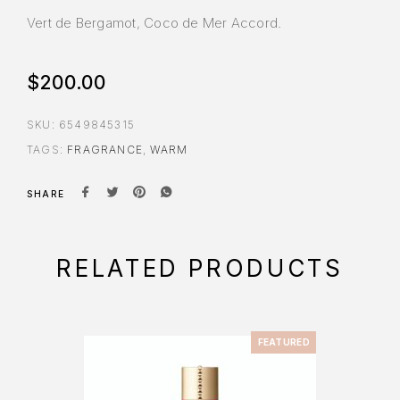
Vert de Bergamot, Coco de Mer Accord.
$
200.00
SKU:
6549845315
TAGS:
FRAGRANCE
,
WARM
SHARE
RELATED PRODUCTS
FEATURED