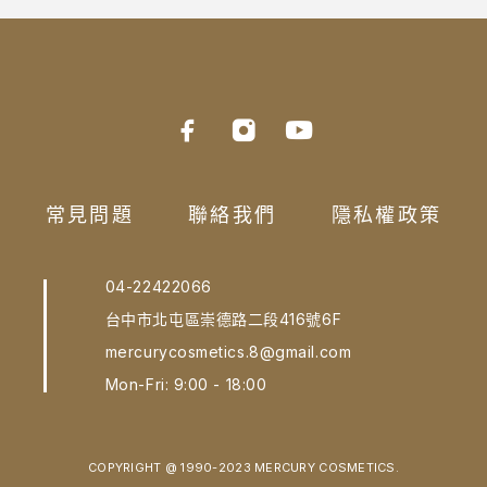
常見問題
聯絡我們
隱私權政策
04-22422066
台中市北屯區崇德路二段416號6F
mercurycosmetics.8@gmail.com
Mon-Fri: 9:00 - 18:00
COPYRIGHT @ 1990-2023 MERCURY COSMETICS.